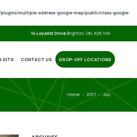
lugins/multiple-address-google-map/public/class-google-
14 Loyalist Drive
Brighton, ON, K0K 1H0
 KITS
CONTACT US
DROP-OFF LOCATIONS
Home
2017
July