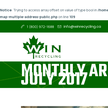
Notice
: Trying to access array offset on value of type bool in
/home
map-multiple-address-public.php
on line
109
info@winrecycling.ca
1 (800) 972-1688
MONTHLY AR
JULY 2017