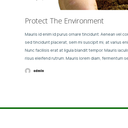
Protect The Environment
Mauris id enim id purus ornare tincidunt. Aenean vel con
sed tincidunt placerat, sem mi suscipit mi, at varius 
Nunc facilisis erat at ligula blandit tempor. Mauris ia
risus eleifend rutrum. Mauris lorem diam, fermentum 
admin