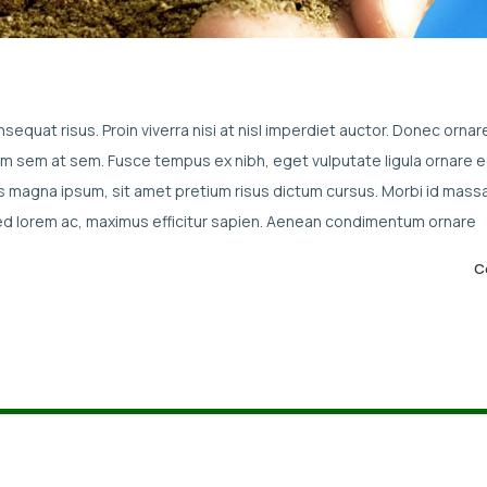
sequat risus. Proin viverra nisi at nisl imperdiet auctor. Donec ornar
enim sem at sem. Fusce tempus ex nibh, eget vulputate ligula ornare e
culis magna ipsum, sit amet pretium risus dictum cursus. Morbi id mass
sed lorem ac, maximus efficitur sapien. Aenean condimentum ornare
C