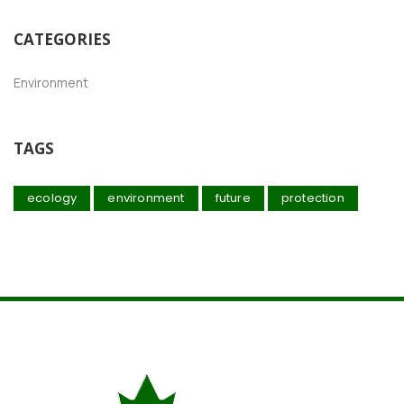
CATEGORIES
Environment
TAGS
ecology
environment
future
protection