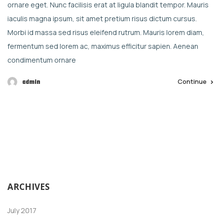
ornare eget. Nunc facilisis erat at ligula blandit tempor. Mauris
iaculis magna ipsum, sit amet pretium risus dictum cursus.
Morbi id massa sed risus eleifend rutrum. Mauris lorem diam,
fermentum sed lorem ac, maximus efficitur sapien. Aenean
condimentum ornare
Continue
admin
ARCHIVES
July 2017