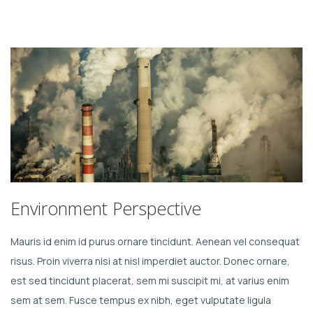
Environment Perspective
Mauris id enim id purus ornare tincidunt. Aenean vel consequat
risus. Proin viverra nisi at nisl imperdiet auctor. Donec ornare,
est sed tincidunt placerat, sem mi suscipit mi, at varius enim
sem at sem. Fusce tempus ex nibh, eget vulputate ligula