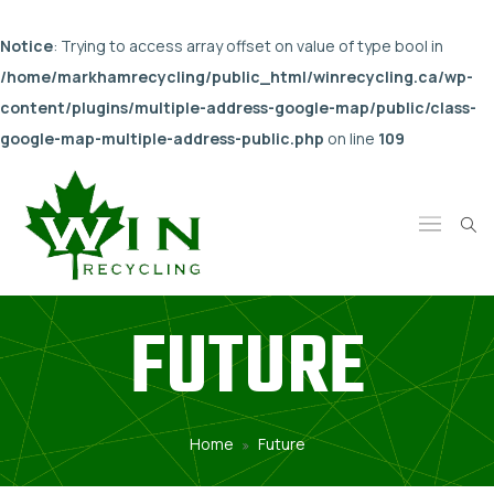
Notice
: Trying to access array offset on value of type bool in
/home/markhamrecycling/public_html/winrecycling.ca/wp-
content/plugins/multiple-address-google-map/public/class-
google-map-multiple-address-public.php
on line
109
FUTURE
Home
Future