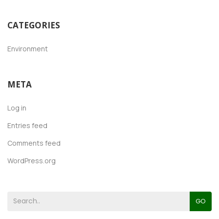
CATEGORIES
Environment
META
Log in
Entries feed
Comments feed
WordPress.org
GO