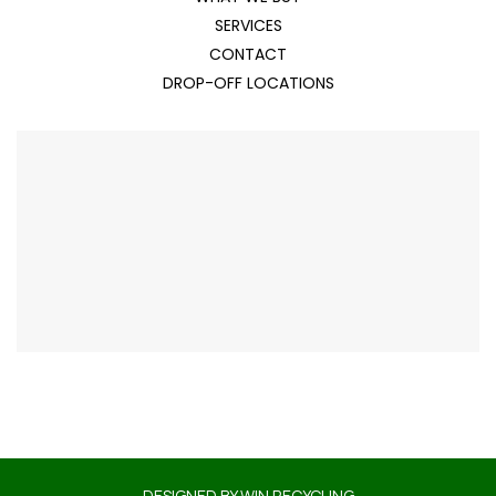
SERVICES
CONTACT
DROP-OFF LOCATIONS
DESIGNED BY
WIN RECYCLING