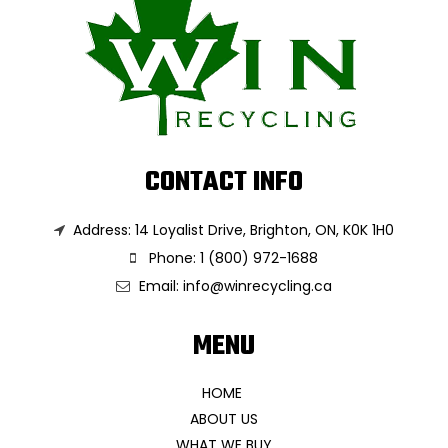
CONTACT INFO
Address: 14 Loyalist Drive, Brighton, ON, K0K 1H0
Phone: 1 (800) 972-1688
Email:
info@winrecycling.ca
MENU
HOME
ABOUT US
WHAT WE BUY