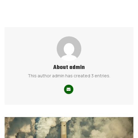
About
admin
This author admin has created 3 entries.