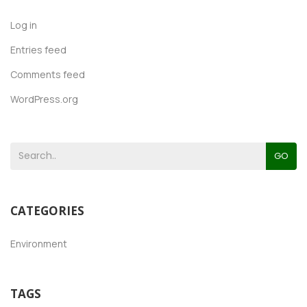
Log in
Entries feed
Comments feed
WordPress.org
GO
CATEGORIES
Environment
TAGS