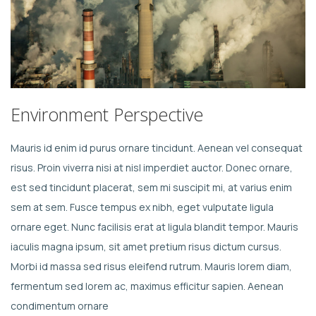
Environment Perspective
Mauris id enim id purus ornare tincidunt. Aenean vel consequat
risus. Proin viverra nisi at nisl imperdiet auctor. Donec ornare,
est sed tincidunt placerat, sem mi suscipit mi, at varius enim
sem at sem. Fusce tempus ex nibh, eget vulputate ligula
ornare eget. Nunc facilisis erat at ligula blandit tempor. Mauris
iaculis magna ipsum, sit amet pretium risus dictum cursus.
Morbi id massa sed risus eleifend rutrum. Mauris lorem diam,
fermentum sed lorem ac, maximus efficitur sapien. Aenean
condimentum ornare