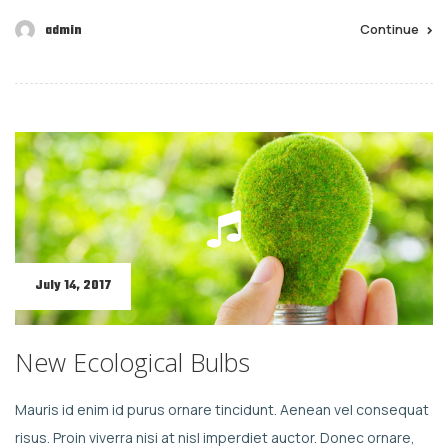
Continue
admin
July 14, 2017
New Ecological Bulbs
Mauris id enim id purus ornare tincidunt. Aenean vel consequat
risus. Proin viverra nisi at nisl imperdiet auctor. Donec ornare,