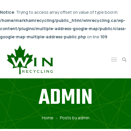
Notice
: Trying to access array offset on value of type bool in
/home/markhamrecycling/public_html/winrecycling.ca/wp-
content/plugins/multiple-address-google-map/public/class-
google-map-multiple-address-public.php
on line
109
ADMIN
Home
Posts by admin