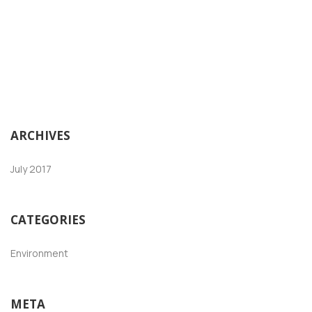
ARCHIVES
July 2017
CATEGORIES
Environment
META