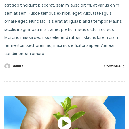
est sed tincidunt placerat, sem mi suscipit mi, at varius enim
sem at sem. Fusce tempus ex nibh, eget vulputate ligula
ornare eget. Nunc facilisis erat at ligula blandit tempor. Mauris
iaculis magna ipsum, sit amet pretium risus dictum cursus.
Morbi id massa sed risus eleifend rutrum. Mauris lorem diam,
fermentum sed lorem ac, maximus efficitur sapien. Aenean
condimentum ornare
Continue
admin