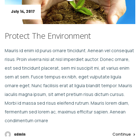
July 14, 2017
Protect The Environment
Mauris id enim id purus ornare tincidunt. Aenean vel consequat
risus. Proin viverra nisi at nisl imperdiet auctor. Donec ornare,
est sed tincidunt placerat, sem mi suscipit mi, at varius enim
sem at sem. Fusce tempus ex nibh, eget vulputate ligula
ornare eget. Nunc facilisis erat at ligula blandit tempor. Mauris
iaculis magna ipsum, sit amet pretium risus dictum cursus.
Morbi id massa sed risus eleifend rutrum. Mauris lorem diam,
fermentum sed lorem ac, maximus efficitur sapien. Aenean
condimentum ornare
Continue
admin