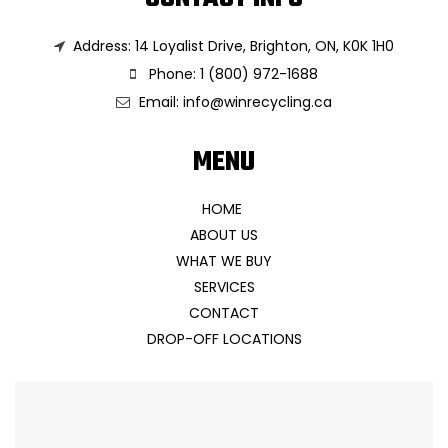
Address: 14 Loyalist Drive, Brighton, ON, K0K 1H0
Phone: 1 (800) 972-1688
Email:
info@winrecycling.ca
MENU
HOME
ABOUT US
WHAT WE BUY
SERVICES
CONTACT
DROP-OFF LOCATIONS