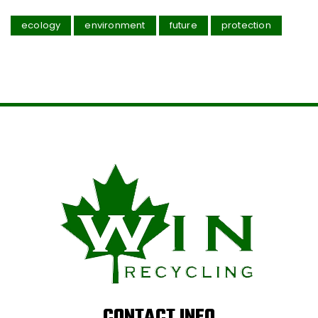
ecology
environment
future
protection
CONTACT INFO